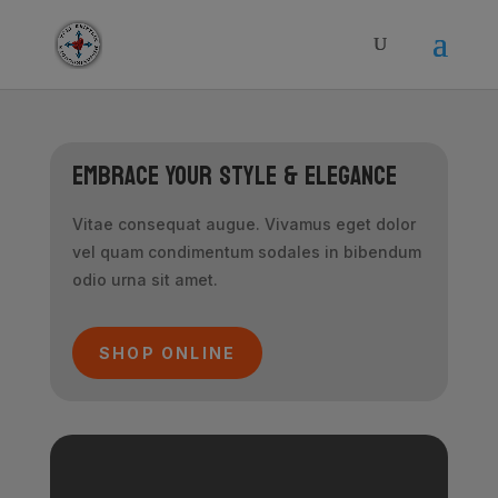
modal-check
Embrace Your Style & Elegance
Vitae consequat augue. Vivamus eget dolor
vel quam condimentum sodales in bibendum
odio urna sit amet.
SHOP ONLINE