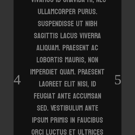
ullamcorper purus.
Suspendisse ut nibh
sagittis lacus viverra
aliquam. Praesent ac
lobortis mauris, non
imperdiet quam. Praesent
laoreet elit nisi, id
feugiat ante accumsan
sed. Vestibulum ante
ipsum primis in faucibus
orci luctus et ultrices