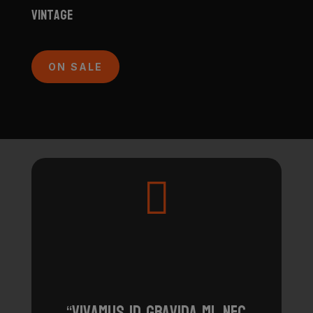
Vintage
ON SALE

“Vivamus id gravida mi, nec