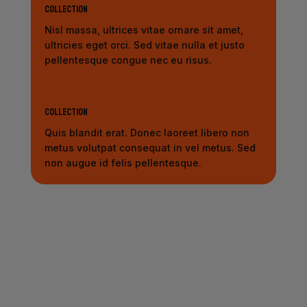
Collection
Nisl massa, ultrices vitae ornare sit amet,
ultricies eget orci. Sed vitae nulla et justo
pellentesque congue nec eu risus.
Collection
Quis blandit erat. Donec laoreet libero non
metus volutpat consequat in vel metus. Sed
non augue id felis pellentesque.