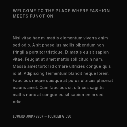
WELCOME TO THE PLACE WHERE FASHION
MEETS FUNCTION
Nisi vitae hac mi mattis elementum viverra enim
sed odio. A sit phasellus mollis bibendum non
fringilla porttitor tristique. Et mattis eu sit sapien
vitae. Feugiat at amet mattis sollicitudin nam.
Massa amet tortor id ornare ultricies congue quis
id at. Adipiscing fermentum blandit neque lorem.
Faucibus neque quisque at purus ultrices placerat
mauris amet. Cum faucibus sit ultrices sagittis
mattis nunc at congue eu sit sapien enim sed
odio.
Edward Johansson – Founder & CEO