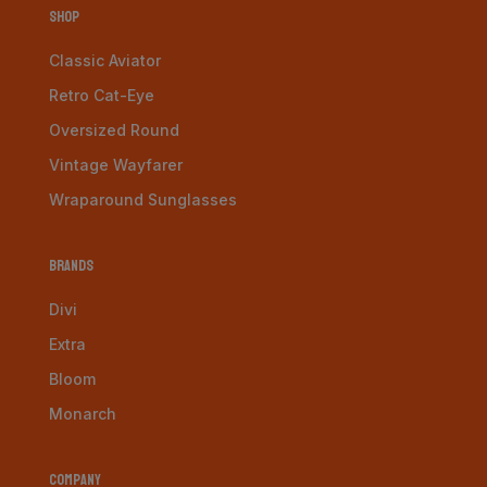
Shop
Classic Aviator
Retro Cat-Eye
Oversized Round
Vintage Wayfarer
Wraparound Sunglasses
Brands
Divi
Extra
Bloom
Monarch
Company