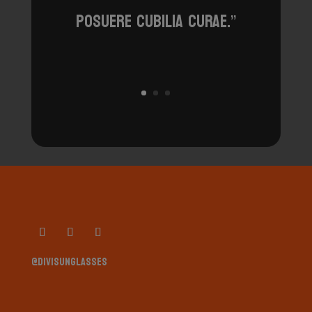
posuere cubilia curae.”
@divisunglasses