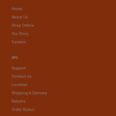
Home
About Us
Shop Online
Our Story
Careers
Info
Support
Contact Us
Location
Shipping & Delivery
Returns
Order Status