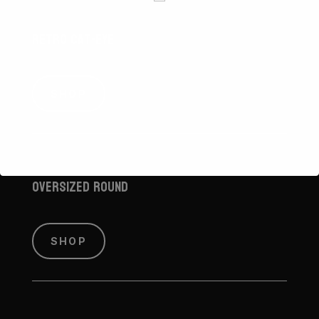
Retro Cat-Eye
SHOP
Oversized Round
SHOP