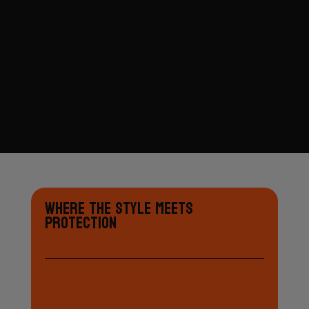
Where the Style Meets
Protection