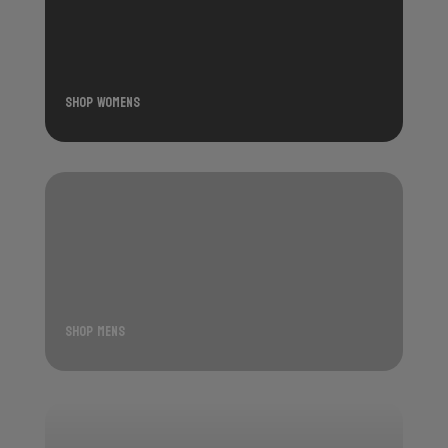
Shop WoMens
Shop Mens